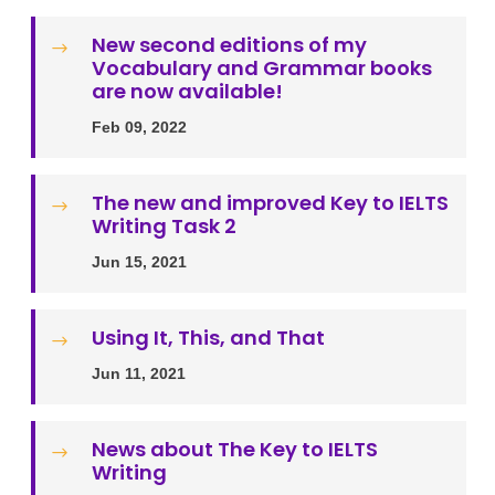
New second editions of my
$
Vocabulary and Grammar books
are now available!
Feb 09, 2022
The new and improved Key to IELTS
$
Writing Task 2
Jun 15, 2021
Using It, This, and That
$
Jun 11, 2021
News about The Key to IELTS
$
Writing