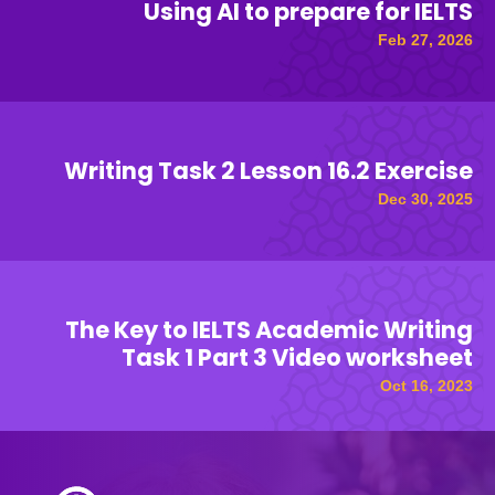
Using AI to prepare for IELTS
Feb 27, 2026
Writing Task 2 Lesson 16.2 Exercise
Dec 30, 2025
The Key to IELTS Academic Writing
Task 1 Part 3 Video worksheet
Oct 16, 2023