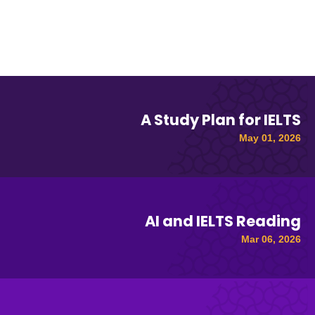
A Study Plan for IELTS
May 01, 2026
AI and IELTS Reading
Mar 06, 2026