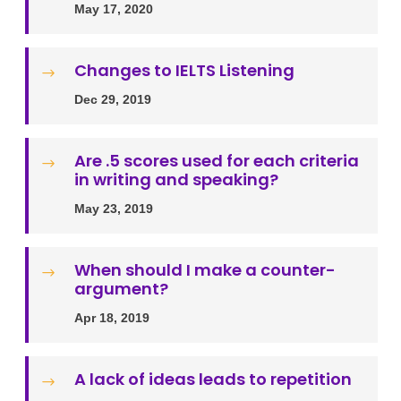
May 17, 2020
Changes to IELTS Listening
$
Dec 29, 2019
Are .5 scores used for each criteria
$
in writing and speaking?
May 23, 2019
When should I make a counter-
$
argument?
Apr 18, 2019
A lack of ideas leads to repetition
$