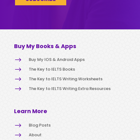
Buy My Books & Apps
$
Buy My IOS & Android Apps
$
The Key to IELTS Books
$
The Key to IELTS Writing Worksheets
$
The Key to IELTS Writing Extra Resources
Learn More
$
Blog Posts
$
About