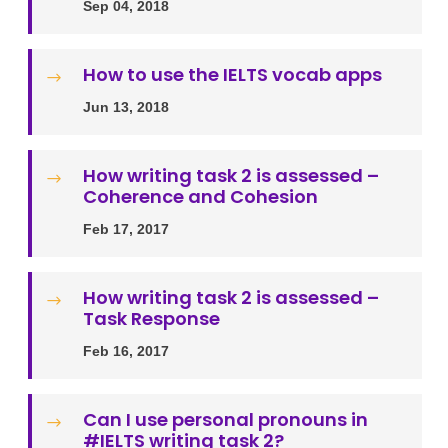
Sep 04, 2018
How to use the IELTS vocab apps
$
Jun 13, 2018
How writing task 2 is assessed –
$
Coherence and Cohesion
Feb 17, 2017
How writing task 2 is assessed –
$
Task Response
Feb 16, 2017
Can I use personal pronouns in
$
#IELTS writing task 2?