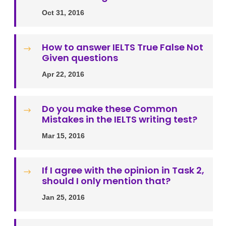
Oct 31, 2016
How to answer IELTS True False Not
$
Given questions
Apr 22, 2016
Do you make these Common
$
Mistakes in the IELTS writing test?
Mar 15, 2016
If I agree with the opinion in Task 2,
$
should I only mention that?
Jan 25, 2016