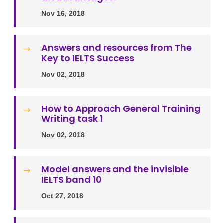
Nov 16, 2018
Answers and resources from The
$
Key to IELTS Success
Nov 02, 2018
How to Approach General Training
$
Writing task 1
Nov 02, 2018
Model answers and the invisible
$
IELTS band 10
Oct 27, 2018