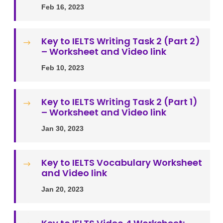
Feb 16, 2023
Key to IELTS Writing Task 2 (Part 2)
$
– Worksheet and Video link
Feb 10, 2023
Key to IELTS Writing Task 2 (Part 1)
$
– Worksheet and Video link
Jan 30, 2023
Key to IELTS Vocabulary Worksheet
$
and Video link
Jan 20, 2023