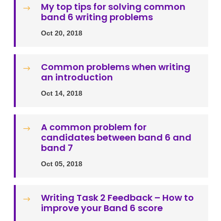
My top tips for solving common
$
band 6 writing problems
Oct 20, 2018
Common problems when writing
$
an introduction
Oct 14, 2018
A common problem for
$
candidates between band 6 and
band 7
Oct 05, 2018
Writing Task 2 Feedback – How to
$
improve your Band 6 score