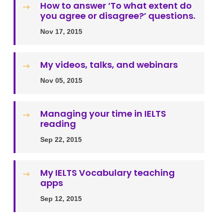
How to answer ‎‘To what extent do
$
you agree or disagree?’ questions.
Nov 17, 2015
My videos, talks, and webinars
$
Nov 05, 2015
Managing your time in IELTS
$
reading
Sep 22, 2015
My IELTS Vocabulary teaching
$
apps
Sep 12, 2015