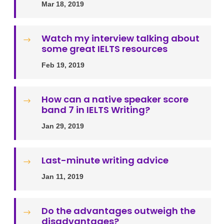
Mar 18, 2019
Watch my interview talking about
$
some great IELTS resources
Feb 19, 2019
How can a native speaker score
$
band 7 in IELTS Writing?
Jan 29, 2019
Last-minute writing advice
$
Jan 11, 2019
Do the advantages outweigh the
$
disadvantages?