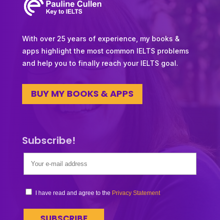
With over 25 years of experience, my books &
apps highlight the most common IELTS problems
and help you to finally reach your IELTS goal.
BUY MY BOOKS & APPS
Subscribe!
I have read and agree to the
Privacy Statement