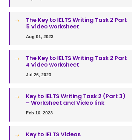
The Key to IELTS Writing Task 2 Part
$
5 Video worksheet
Aug 01, 2023
The Key to IELTS Writing Task 2 Part
$
4 Video worksheet
Jul 26, 2023
Key to IELTS Writing Task 2 (Part 3)
$
– Worksheet and Video link
Feb 16, 2023
Key to IELTS Videos
$