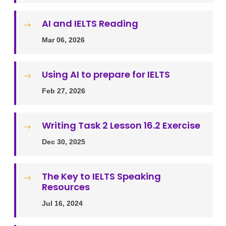
AI and IELTS Reading
$
Mar 06, 2026
Using AI to prepare for IELTS
$
Feb 27, 2026
Writing Task 2 Lesson 16.2 Exercise
$
Dec 30, 2025
The Key to IELTS Speaking
$
Resources
Jul 16, 2024