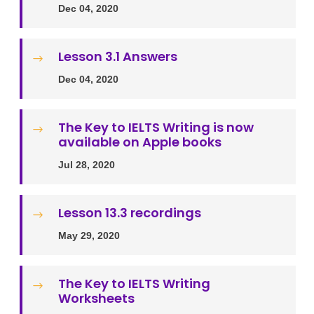
Dec 04, 2020
Lesson 3.1 Answers
$
Dec 04, 2020
The Key to IELTS Writing is now
$
available on Apple books
Jul 28, 2020
Lesson 13.3 recordings
$
May 29, 2020
The Key to IELTS Writing
$
Worksheets