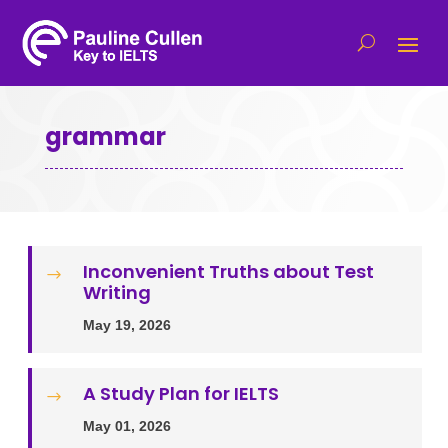
grammar
Inconvenient Truths about Test
$
Writing
May 19, 2026
A Study Plan for IELTS
$
May 01, 2026