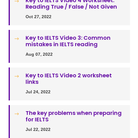
Key to IELTS Video 4 Worksheet:
$
Reading True / False / Not Given
Oct 27, 2022
Key to IELTS Video 3: Common
$
mistakes in IELTS reading
Aug 07, 2022
Key to IELTS Video 2 worksheet
$
links
Jul 24, 2022
The key problems when preparing
$
for IELTS
Jul 22, 2022