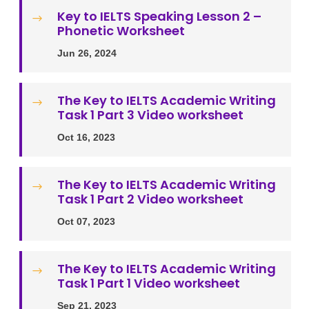
Key to IELTS Speaking Lesson 2 –
$
Phonetic Worksheet
Jun 26, 2024
The Key to IELTS Academic Writing
$
Task 1 Part 3 Video worksheet
Oct 16, 2023
The Key to IELTS Academic Writing
$
Task 1 Part 2 Video worksheet
Oct 07, 2023
The Key to IELTS Academic Writing
$
Task 1 Part 1 Video worksheet
Sep 21, 2023