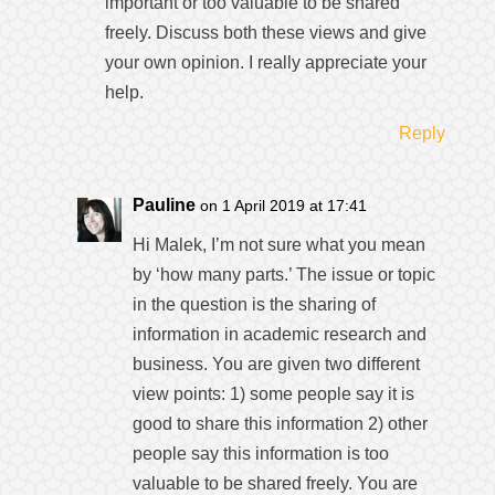
important or too valuable to be shared
freely. Discuss both these views and give
your own opinion. I really appreciate your
help.
Reply
Pauline
on 1 April 2019 at 17:41
Hi Malek, I’m not sure what you mean
by ‘how many parts.’ The issue or topic
in the question is the sharing of
information in academic research and
business. You are given two different
view points: 1) some people say it is
good to share this information 2) other
people say this information is too
valuable to be shared freely. You are