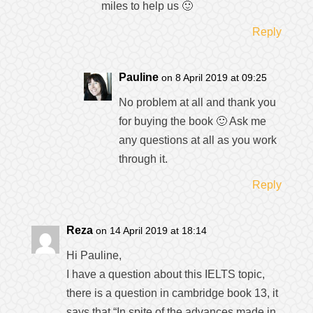
miles to help us 🙂
Reply
Pauline
on 8 April 2019 at 09:25
No problem at all and thank you
for buying the book 🙂 Ask me
any questions at all as you work
through it.
Reply
Reza
on 14 April 2019 at 18:14
Hi Pauline,
I have a question about this IELTS topic,
there is a question in cambridge book 13, it
says that “In spite of the advances made in