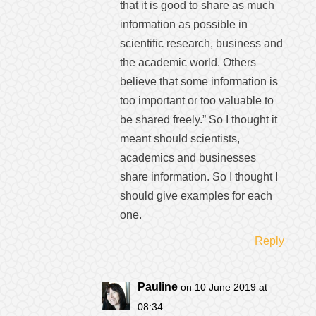
that it is good to share as much
information as possible in
scientific research, business and
the academic world. Others
believe that some information is
too important or too valuable to
be shared freely.” So I thought it
meant should scientists,
academics and businesses
share information. So I thought I
should give examples for each
one.
Reply
Pauline
on 10 June 2019 at
08:34