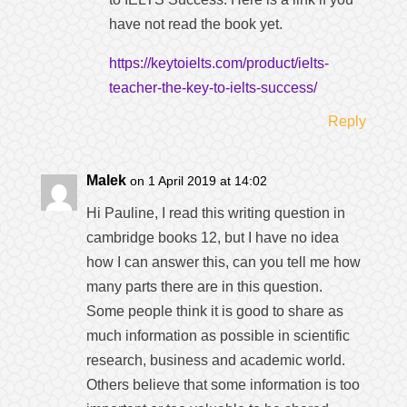
have not read the book yet.
https://keytoielts.com/product/ielts-
teacher-the-key-to-ielts-success/
Reply
Malek
on 1 April 2019 at 14:02
Hi Pauline, I read this writing question in
cambridge books 12, but I have no idea
how I can answer this, can you tell me how
many parts there are in this question.
Some people think it is good to share as
much information as possible in scientific
research, business and academic world.
Others believe that some information is too