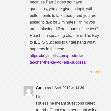
because Part 2 does not have
questions, you are given a topic with
bullet points to talk about) and you are
asked to talk for 2 minutes. I think you
are confusing different parts of the test?
Reach the speaking chapter of The Key
to IELTS Success to understand what
happens in the test:
https://keytoielts.com/product/ielts-
teacher-the-key-to-ielts-success/
Reply
Amin
on 1 April 2019 at 14:39
Hi
I guess he meant questions called
round-off that examiner might ask at