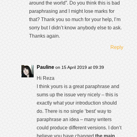
around the world”. Do you think this is bad
paraphrasing and I might lose marks for
that? Thank you so much for your help, I’m
sorry but I didn’t know anybody else to ask.
Thanks again.
Reply
Pauline
on 15 April 2019 at 09:39
Hi Reza
I think yours is a great paraphrase and
sums up the issue very nicely – this is
exactly what your introduction should
do. There is no single ‘best’ way to
paraphrase an idea – many writers
could produce different versions. I don’t
believe you have changed
the main