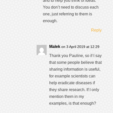
and to help you think of ideas.
You don’t need to discuss each
one, just referring to them is
enough.
Reply
Malek
on 3 April 2019 at 12:29
Thank you Pauline, so if I say
that some people believe that
sharing information is useful,
for example scientists can
help eradicate diseases if
they share research. If I only
mention them in my
examples, is that enough?