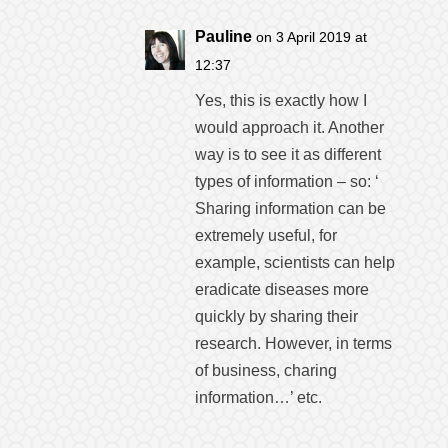
Pauline
on 3 April 2019 at
12:37
Yes, this is exactly how I
would approach it. Another
way is to see it as different
types of information – so: ‘
Sharing information can be
extremely useful, for
example, scientists can help
eradicate diseases more
quickly by sharing their
research. However, in terms
of business, charing
information…’ etc.