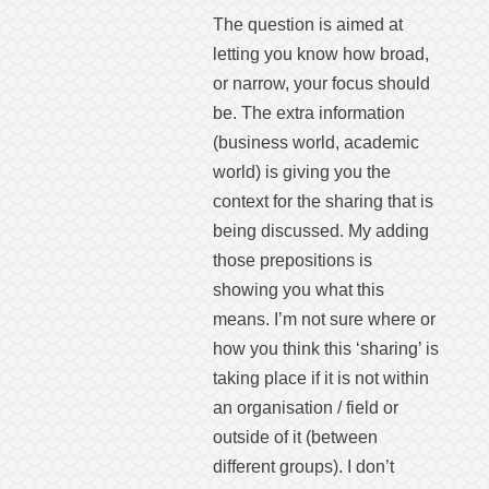
The question is aimed at
letting you know how broad,
or narrow, your focus should
be. The extra information
(business world, academic
world) is giving you the
context for the sharing that is
being discussed. My adding
those prepositions is
showing you what this
means. I’m not sure where or
how you think this ‘sharing’ is
taking place if it is not within
an organisation / field or
outside of it (between
different groups). I don’t