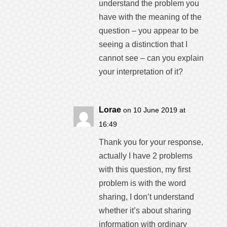
understand the problem you
have with the meaning of the
question – you appear to be
seeing a distinction that I
cannot see – can you explain
your interpretation of it?
Lorae
on 10 June 2019 at
16:49
Thank you for your response,
actually I have 2 problems
with this question, my first
problem is with the word
sharing, I don’t understand
whether it’s about sharing
information with ordinary