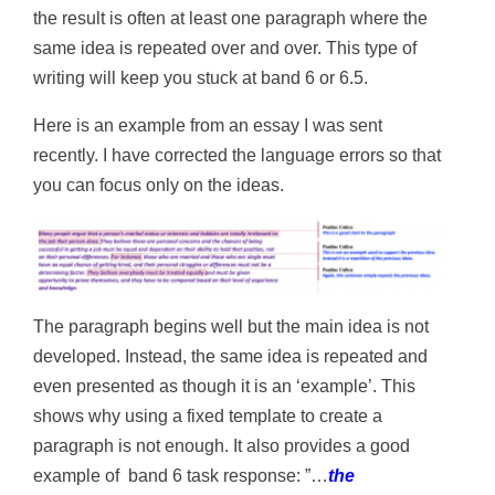
the result is often at least one paragraph where the
same idea is repeated over and over. This type of
writing will keep you stuck at band 6 or 6.5.
Here is an example from an essay I was sent
recently. I have corrected the language errors so that
you can focus only on the ideas.
The paragraph begins well but the main idea is not
developed. Instead, the same idea is repeated and
even presented as though it is an ‘example’. This
shows why using a fixed template to create a
paragraph is not enough. It also provides a good
example of band 6 task response: ”…
the