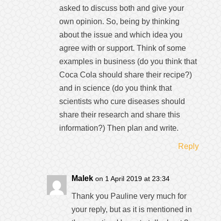
asked to discuss both and give your
own opinion. So, being by thinking
about the issue and which idea you
agree with or support. Think of some
examples in business (do you think that
Coca Cola should share their recipe?)
and in science (do you think that
scientists who cure diseases should
share their research and share this
information?) Then plan and write.
Reply
Malek
on 1 April 2019 at 23:34
Thank you Pauline very much for
your reply, but as it is mentioned in