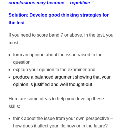
conclusions may become
…
repetitive.”
Solution: Develop good thinking strategies for
the test
If you need to score band 7 or above, in the test, you
must
form an opinion about the issue raised in the
question
explain your opinion to the examiner and
produce a balanced argument showing that your
opinion is justified and well thought-out
Here are some ideas to help you develop these
skills:
think about the issue from your own perspective –
how does it affect your life now or in the future?