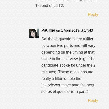
the end of part 2.
Reply
Pauline
on 1 April 2019 at 17:43
So, these questions are a filler
between two parts and will vary
depending on the timing at that
stage in the interview (e.g. if the
candidate spoke for under the 2
minutes). These questions are
really a filler to help the
interviewer move onto the next
series of questions in part 3.
Reply