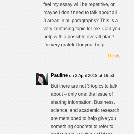
feel my essay will be repetitive, or
maybe I don’t need to talk about all
3 areas in all paragraphs? This is a
very confusing topic for me. Can you
help with a possible overall plan?
I’m very grateful for your help.
Reply
Pauline
on 2 April 2019 at 16:53
But there are not 3 topics to talk
about – only one: the issue of
sharing information. Business,
science, and academic research
are mentioned to help give you
something concrete to refer to