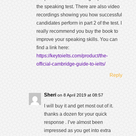
the speaking test. There are also video
recordings showing you how successful
candidates perform in part 2 of the test. I
really recommend you buy the book to
improve your speaking skills. You can
find a link here:
https://keytoielts.com/product/the-
official-cambridge-guide-to-ielts/
Reply
Sheri
on 8 April 2019 at 08:57
I will buy it and get most out of it.
thanks a dozen for your quick
response . I’ve almost been
impressed as you get into extra