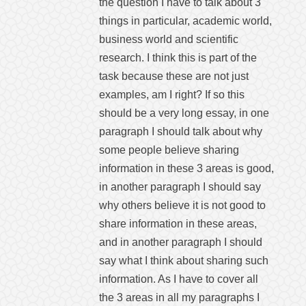
the question I have to talk about 3
things in particular, academic world,
business world and scientific
research. I think this is part of the
task because these are not just
examples, am I right? If so this
should be a very long essay, in one
paragraph I should talk about why
some people believe sharing
information in these 3 areas is good,
in another paragraph I should say
why others believe it is not good to
share information in these areas,
and in another paragraph I should
say what I think about sharing such
information. As I have to cover all
the 3 areas in all my paragraphs I