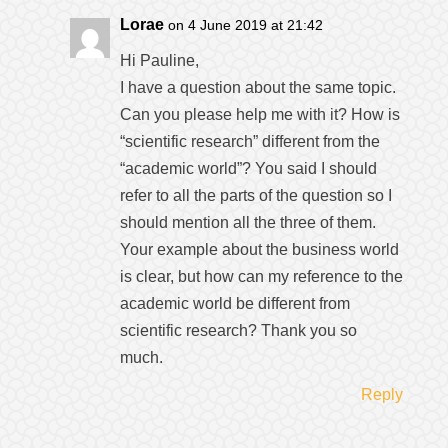
Lorae
on 4 June 2019 at 21:42
Hi Pauline,
I have a question about the same topic.
Can you please help me with it? How is
“scientific research” different from the
“academic world”? You said I should
refer to all the parts of the question so I
should mention all the three of them.
Your example about the business world
is clear, but how can my reference to the
academic world be different from
scientific research? Thank you so
much.
Reply