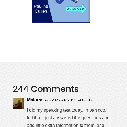
244 Comments
Makara
on 22 March 2019 at 06:47
I did my speaking test today. In part two, I
felt that I just answered the questions and
add little extra information to them, and I