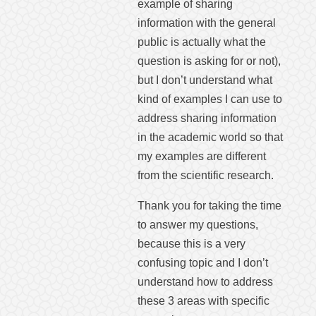
example of sharing
information with the general
public is actually what the
question is asking for or not),
but I don’t understand what
kind of examples I can use to
address sharing information
in the academic world so that
my examples are different
from the scientific research.
Thank you for taking the time
to answer my questions,
because this is a very
confusing topic and I don’t
understand how to address
these 3 areas with specific