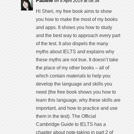
Pauline
on 8 April 2019 at 08:38
Hi Sheri, my free book aims to show
you how to make the most of my books
and apps. It shows you how to study
and the best way to approach every part
of the test. It also dispels the many
myths about IELTS and explains why
these myths are not true. It doesn’t take
the place of my other books – all of
which contain materials to help you
develop the language and skills you
need (the free book shows you how to
learn this language, why these skills are
important, and how to practice and use
them in the test). The Official
Cambridge Guide to IELTS has a
chapter about note-taking in part 2 of