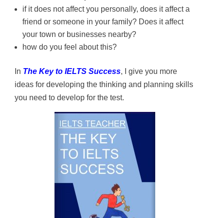
if it does not affect you personally, does it affect a
friend or someone in your family? Does it affect
your town or businesses nearby?
how do you feel about this?
In
The Key to IELTS Success
, I give you more
ideas for developing the thinking and planning skills
you need to develop for the test.