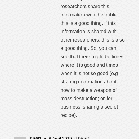
researchers share this
information with the public,
this is a good thing, if this
information is shared with
other researchers, this is also
a good thing. So, you can
see that there might be times
where it is good and times
when it is not so good (e.g
sharing information about
how to make a weapon of
mass destruction; or, for
business, sharing a secret
recipe).
sheri
on 8 April 2019 at 05:57