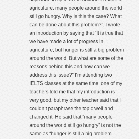
agriculture, many people around the world
still go hungry. Why is this the case? What
can be done about this problem?”, I wrote
an introduction by saying that “It is true that
we have made a lot of progress in
agriculture, but hunger is still a big problem
around the world. But what are some of the
reasons behind this and how can we
address this issue?” I’m attending two
IELTS classes at the same time, one of my
teachers told me that my introduction is
very good, but my other teacher said that I
couldn’t paraphrase the topic well and
changed it. He said that “many people
around the world still go hungry” is not the
same as “hunger is still a big problem