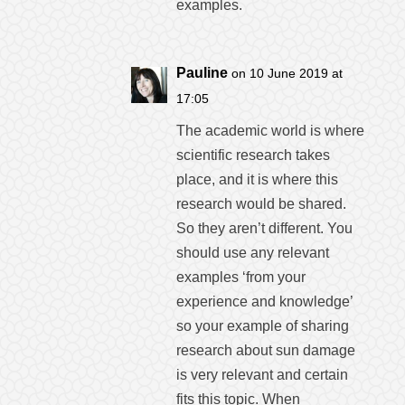
examples.
Pauline
on 10 June 2019 at
17:05
The academic world is where
scientific research takes
place, and it is where this
research would be shared.
So they aren’t different. You
should use any relevant
examples ‘from your
experience and knowledge’
so your example of sharing
research about sun damage
is very relevant and certain
fits this topic. When