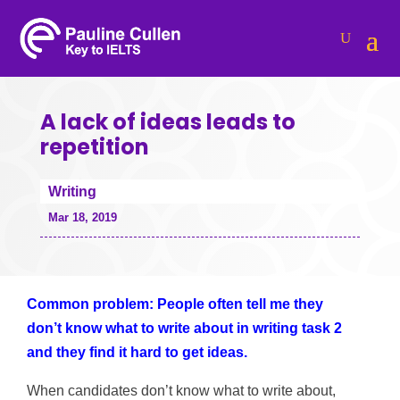
A lack of ideas leads to
repetition
Writing
Mar 18, 2019
Common problem: People often tell me they
don’t know what to write about in writing task 2
and they find it hard to get ideas.
When candidates don’t know what to write about,