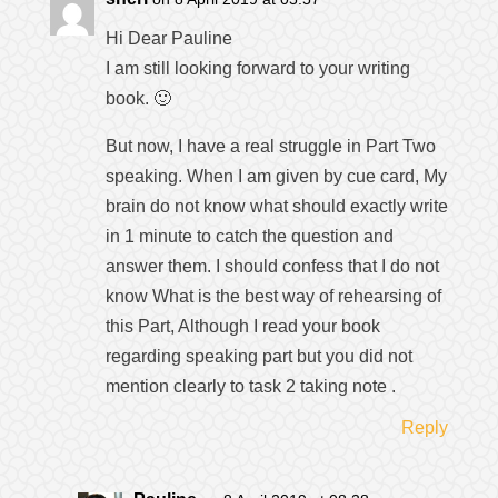
Hi Dear Pauline
I am still looking forward to your writing
book. 🙂
But now, I have a real struggle in Part Two
speaking. When I am given by cue card, My
brain do not know what should exactly write
in 1 minute to catch the question and
answer them. I should confess that I do not
know What is the best way of rehearsing of
this Part, Although I read your book
regarding speaking part but you did not
mention clearly to task 2 taking note .
Reply