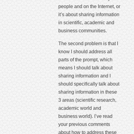
people and on the Internet, or
it’s about sharing information
in scientific, academic and
business communities.
The second problem is that I
know I should address all
parts of the prompt, which
means I should talk about
sharing information and I
should specifically talk about
sharing information in these
3 areas (scientific research,
academic world and
business world). I’ve read
your previous comments
about how to address these