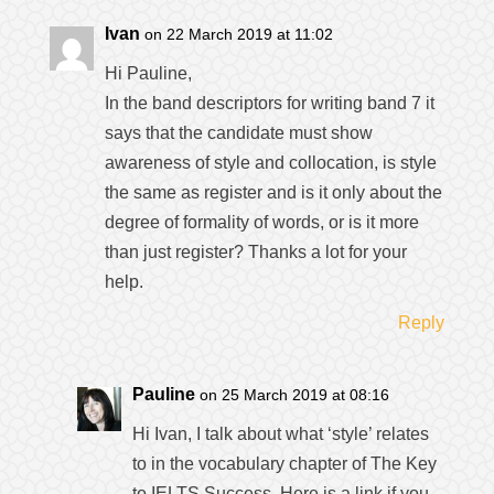
Ivan
on 22 March 2019 at 11:02
Hi Pauline,
In the band descriptors for writing band 7 it
says that the candidate must show
awareness of style and collocation, is style
the same as register and is it only about the
degree of formality of words, or is it more
than just register? Thanks a lot for your
help.
Reply
Pauline
on 25 March 2019 at 08:16
Hi Ivan, I talk about what ‘style’ relates
to in the vocabulary chapter of The Key
to IELTS Success. Here is a link if you