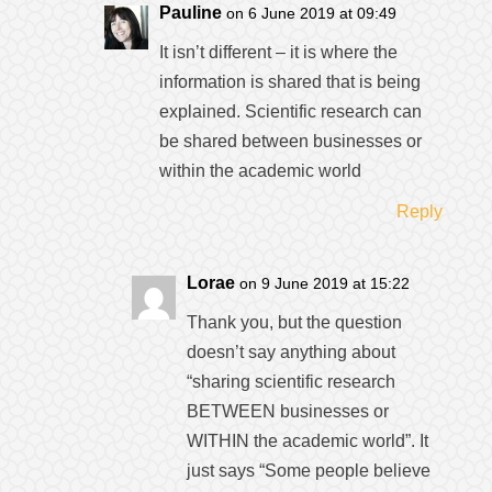
Pauline
on 6 June 2019 at 09:49
It isn’t different – it is where the
information is shared that is being
explained. Scientific research can
be shared between businesses or
within the academic world
Reply
Lorae
on 9 June 2019 at 15:22
Thank you, but the question
doesn’t say anything about
“sharing scientific research
BETWEEN businesses or
WITHIN the academic world”. It
just says “Some people believe