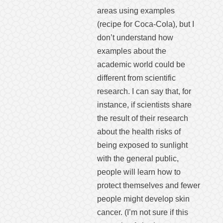
areas using examples
(recipe for Coca-Cola), but I
don’t understand how
examples about the
academic world could be
different from scientific
research. I can say that, for
instance, if scientists share
the result of their research
about the health risks of
being exposed to sunlight
with the general public,
people will learn how to
protect themselves and fewer
people might develop skin
cancer. (I’m not sure if this