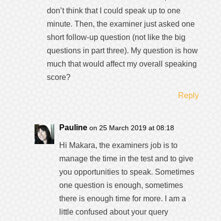
don’t think that I could speak up to one
minute. Then, the examiner just asked one
short follow-up question (not like the big
questions in part three). My question is how
much that would affect my overall speaking
score?
Reply
Pauline
on 25 March 2019 at 08:18
Hi Makara, the examiners job is to
manage the time in the test and to give
you opportunities to speak. Sometimes
one question is enough, sometimes
there is enough time for more. I am a
little confused about your query