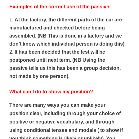
Examples of the correct use of the passive:
At the factory, the different parts of the car are
manufactured and checked before being
assembled.
(NB This is done in a factory and we
don’t know which individual person is doing this)
It has been decided that the test will be
postponed until next term. (NB Using the
passive tells us this has been a group decision,
not made by one person).
What can I do to show my position?
There are many ways you can make your
position clear, including through your choice of
positive or negative vocabulary, and through
using conditional tenses and modals ( to show if
you think something is likely or unlikely). You