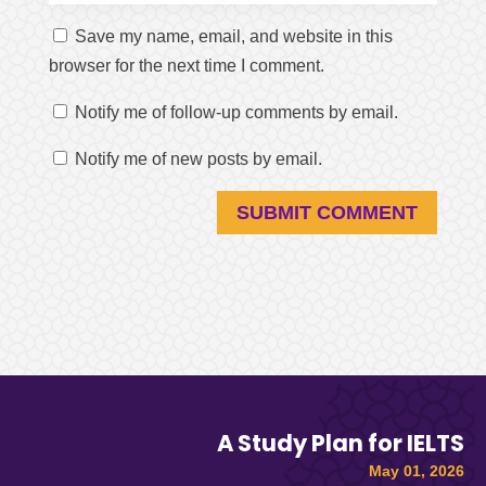
Save my name, email, and website in this
browser for the next time I comment.
Notify me of follow-up comments by email.
Notify me of new posts by email.
SUBMIT COMMENT
A Study Plan for IELTS
May 01, 2026