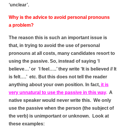
‘unclear’.
Why is the advice to avoid personal pronouns
a problem?
The reason this is such an important issue is
that, in trying to avoid the use of personal
pronouns at all costs, many candidates resort to
using the passive. So, instead of saying ‘I
believe…’ or ‘I feel…..’ they write ‘It is believed // It
is felt….’ etc. But this
does not tell the reader
anything about your own position. In fact,
it is
very unnatural to use the passive in this way
.
A
native speaker would never write this. We only
use the passive when the person (the subject of
the verb) is unimportant or unknown. Look at
these examples: