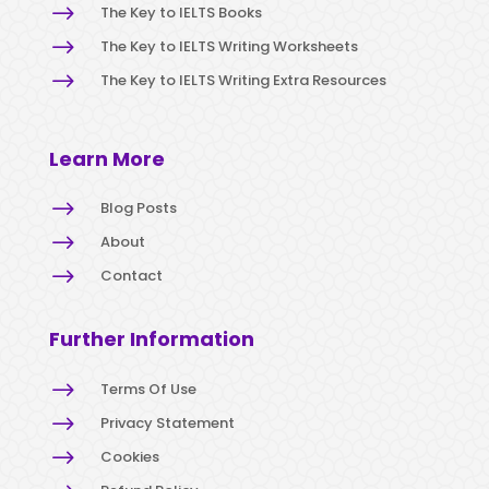
$
The Key to IELTS Books
$
The Key to IELTS Writing Worksheets
$
The Key to IELTS Writing Extra Resources
Learn More
$
Blog Posts
$
About
$
Contact
Further Information
$
Terms Of Use
$
Privacy Statement
$
Cookies