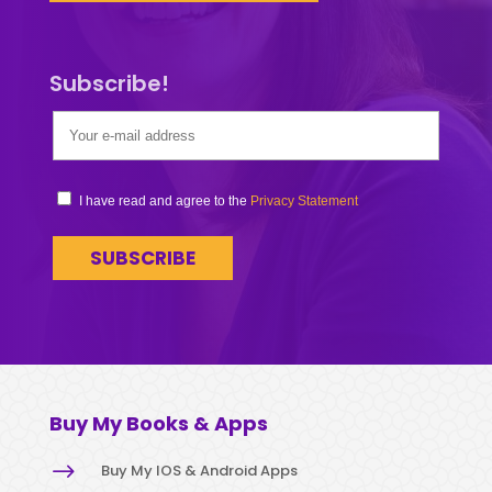
Subscribe!
I have read and agree to the
Privacy Statement
Buy My Books & Apps
$
Buy My IOS & Android Apps