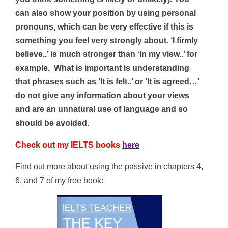
can also show your position by using personal
pronouns, which can be very effective if this is
something you feel very strongly about. ‘I firmly
believe..’ is much stronger than ‘In my view..’ for
example. What is important is understanding
that phrases such as ‘It is felt..’ or ‘It is agreed…’
do not give any information about your views
and are an unnatural use of language and so
should be avoided.
Check out my IELTS books
here
Find out more about using the passive in chapters 4,
6, and 7 of my free book: