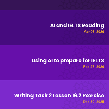
AI and IELTS Reading
Mar 06, 2026
Using AI to prepare for IELTS
Feb 27, 2026
Writing Task 2 Lesson 16.2 Exercise
Dec 30, 2025