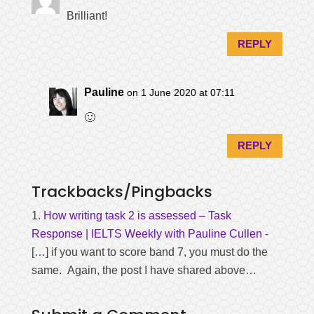
Brilliant!
REPLY
Pauline
on 1 June 2020 at 07:11
🙂
REPLY
Trackbacks/Pingbacks
How writing task 2 is assessed – Task
Response | IELTS Weekly with Pauline Cullen
-
[…] if you want to score band 7, you must do the
same. Again, the post I have shared above…