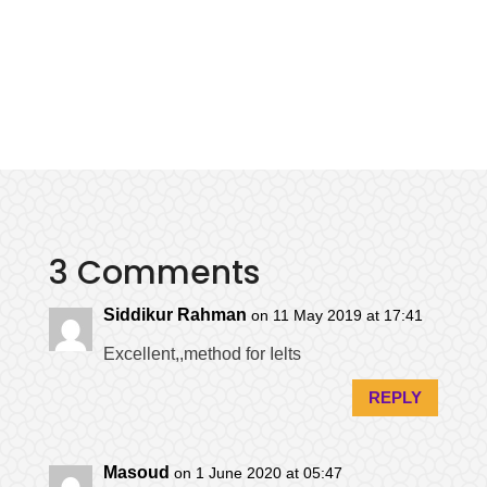
3 Comments
Siddikur Rahman
on 11 May 2019 at 17:41
Excellent,,method for Ielts
REPLY
Masoud
on 1 June 2020 at 05:47