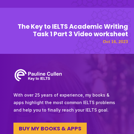
The Key to IELTS Academic Writing
Task 1 Part 3 Video worksheet
Oct 16, 2023
With over 25 years of experience, my books &
apps highlight the most common IELTS problems
and help you to finally reach your IELTS goal.
BUY MY BOOKS & APPS