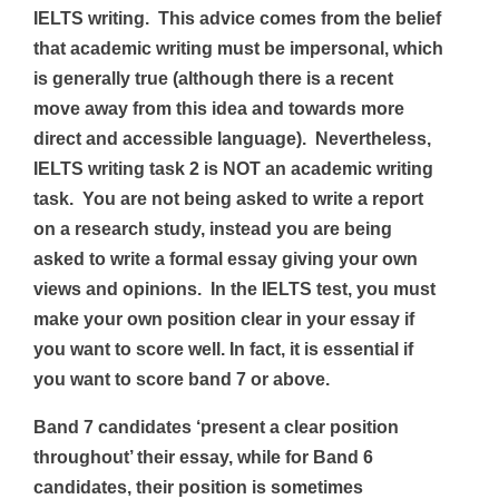
IELTS writing. This advice comes from the belief
that
academic writing must be impersonal, which
is generally true (although there is a recent
move away from this idea and towards more
direct and accessible language). Nevertheless,
IELTS writing task 2 is NOT an academic writing
task. You are not being asked to write a report
on a research study, instead you are being
asked to write a formal essay giving your own
views and opinions. In the IELTS test, you must
make your own position clear in your essay if
you want to score well. In fact, it is essential if
you want to score band 7 or above.
Band 7 candidates ‘present a clear position
throughout’ their essay, while for Band 6
candidates, their position is sometimes