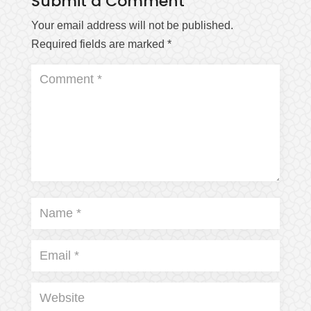
Submit a Comment
Your email address will not be published.
Required fields are marked
*