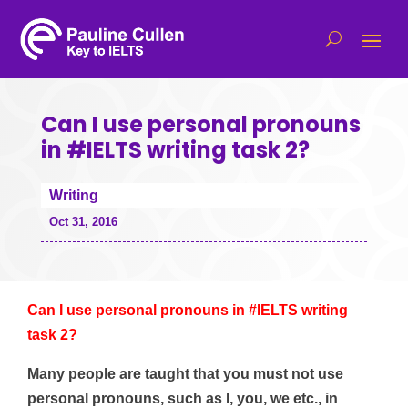
Can I use personal pronouns
in #IELTS writing task 2?
Writing
Oct 31, 2016
Can I use personal pronouns in #IELTS writing
task 2?
Many people are taught that you must not use
personal pronouns, such as I, you, we etc., in