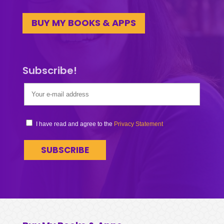
BUY MY BOOKS & APPS
Subscribe!
I have read and agree to the
Privacy Statement