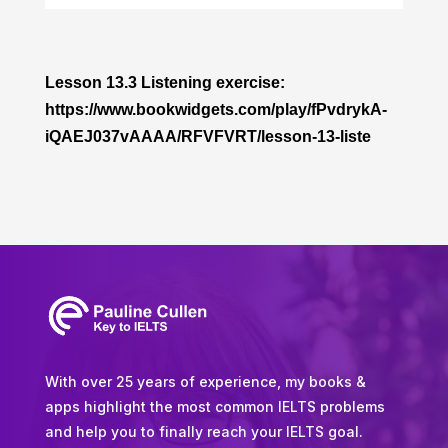
Player
Lesson 13.3 Listening exercise:
https://www.bookwidgets.com/play/fPvdrykA-
iQAEJ037vAAAA/RFVFVRT/lesson-13-liste
With over 25 years of experience, my books &
apps highlight the most common IELTS problems
and help you to finally reach your IELTS goal.