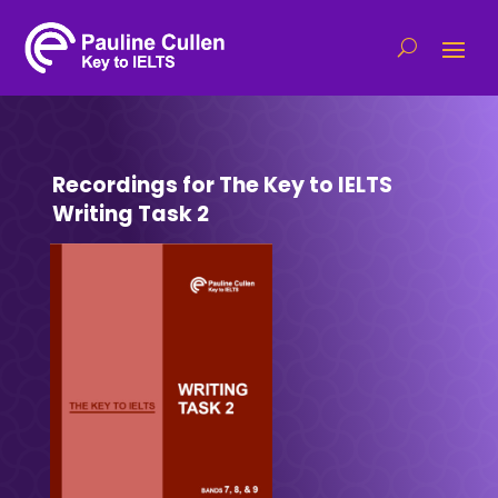
Recordings for The Key to IELTS
Writing Task 2