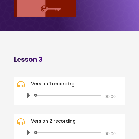
Lesson 3

Version 1 recording
Audio
00:00
Player

Version 2 recording
Audio
00:00