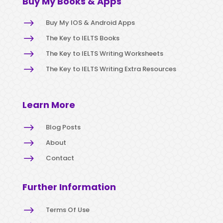
Buy My Books & Apps
$
Buy My IOS & Android Apps
$
The Key to IELTS Books
$
The Key to IELTS Writing Worksheets
$
The Key to IELTS Writing Extra Resources
Learn More
$
Blog Posts
$
About
$
Contact
Further Information
$
Terms Of Use