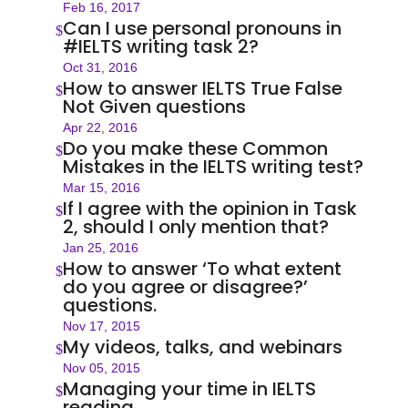
Feb 16, 2017
Can I use personal pronouns in
$
#IELTS writing task 2?
Oct 31, 2016
How to answer IELTS True False
$
Not Given questions
Apr 22, 2016
Do you make these Common
$
Mistakes in the IELTS writing test?
Mar 15, 2016
If I agree with the opinion in Task
$
2, should I only mention that?
Jan 25, 2016
How to answer ‎‘To what extent
$
do you agree or disagree?’
questions.
Nov 17, 2015
My videos, talks, and webinars
$
Nov 05, 2015
Managing your time in IELTS
$
reading