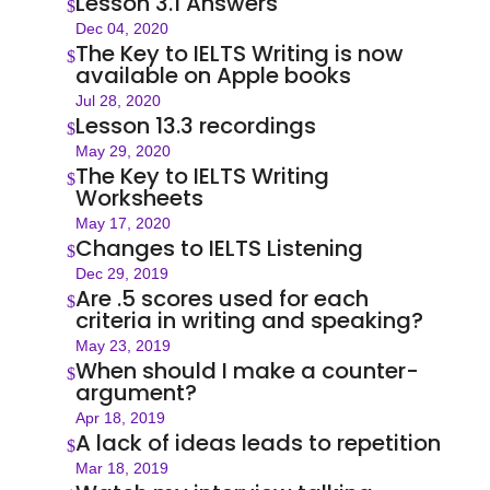
Lesson 3.1 Answers
$
Dec 04, 2020
The Key to IELTS Writing is now
$
available on Apple books
Jul 28, 2020
Lesson 13.3 recordings
$
May 29, 2020
The Key to IELTS Writing
$
Worksheets
May 17, 2020
Changes to IELTS Listening
$
Dec 29, 2019
Are .5 scores used for each
$
criteria in writing and speaking?
May 23, 2019
When should I make a counter-
$
argument?
Apr 18, 2019
A lack of ideas leads to repetition
$
Mar 18, 2019