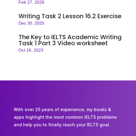
Feb 27, 2026
Writing Task 2 Lesson 16.2 Exercise
Dec 30, 2025
The Key to IELTS Academic Writing
Task 1 Part 3 Video worksheet
Oct 16, 2023
With over 25 years of experience, my books &
apps highlight the most common IELTS problems
and help you to finally reach your IELTS goal.