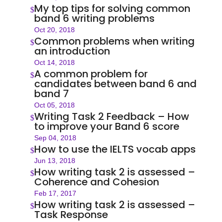
My top tips for solving common
$
band 6 writing problems
Oct 20, 2018
Common problems when writing
$
an introduction
Oct 14, 2018
A common problem for
$
candidates between band 6 and
band 7
Oct 05, 2018
Writing Task 2 Feedback – How
$
to improve your Band 6 score
Sep 04, 2018
How to use the IELTS vocab apps
$
Jun 13, 2018
How writing task 2 is assessed –
$
Coherence and Cohesion
Feb 17, 2017
How writing task 2 is assessed –
$
Task Response