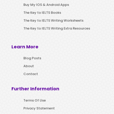
Buy My IOS & Android Apps
The Key to IELTS Books
The Key to IELTS Writing Worksheets
The Key to IELTS Writing Extra Resources
Learn More
Blog Posts
About
Contact
Further Information
Terms Of Use
Privacy Statement