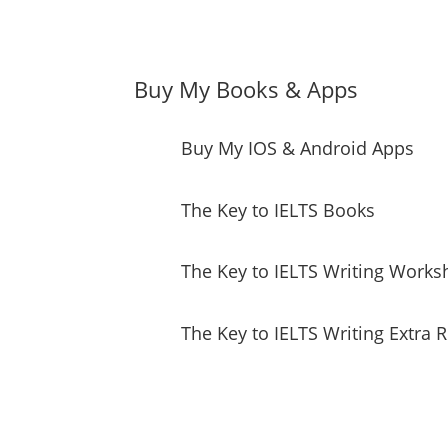
Buy My Books & Apps
Buy My IOS & Android Apps
The Key to IELTS Books
The Key to IELTS Writing Works
The Key to IELTS Writing Extra 