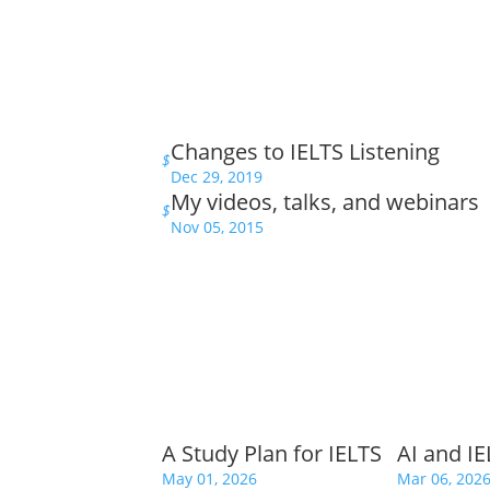
Changes to IELTS Listening
$
Dec 29, 2019
My videos, talks, and webinars
$
Nov 05, 2015
A Study Plan for IELTS
AI and I
May 01, 2026
Mar 06, 202