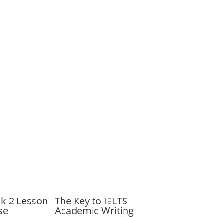
sk 2 Lesson
The Key to IELTS
se
Academic Writing