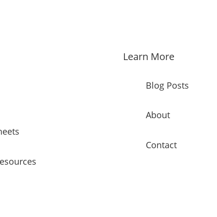
Learn More
Blog Posts
About
heets
Contact
Resources