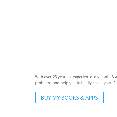
With over 25 years of experience, my books &
problems and help you to finally reach your IE
BUY MY BOOKS & APPS