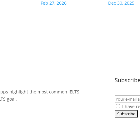
Feb 27, 2026
Dec 30, 2025
Subscribe
 apps highlight the most common IELTS
LTS goal.
I have r