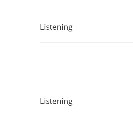
Listening
Listening