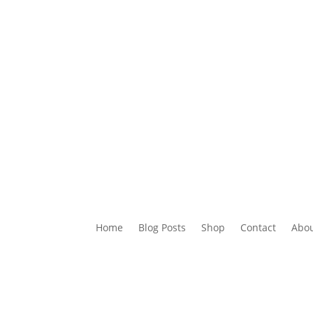
 Posts
Shop
Contact
About
Key to IELTS
Buy My
Home
Blog Posts
Shop
Contact
Abo