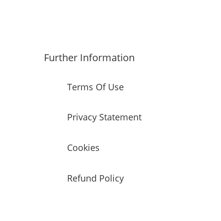
Further Information
Terms Of Use
Privacy Statement
Cookies
Refund Policy