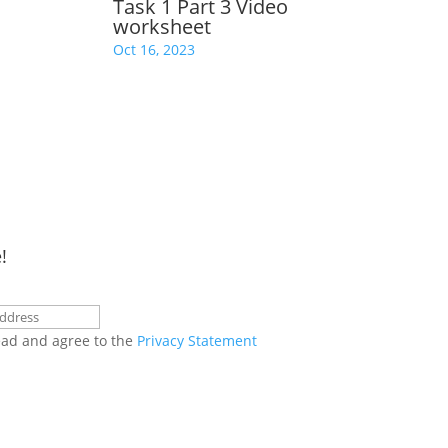
Task 1 Part 3 Video
worksheet
Oct 16, 2023
!
ead and agree to the
Privacy Statement