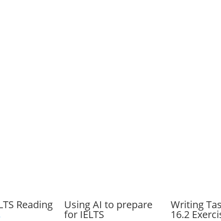
ELTS Reading
Using AI to prepare
Writing Ta
for IELTS
16.2 Exerci
6