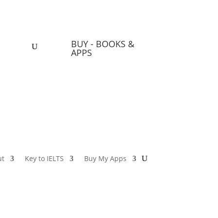
BUY - BOOKS &
 Apps
APPS
ut
Key to IELTS
Buy My Apps