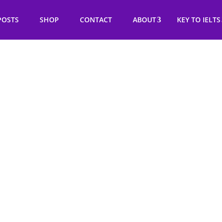
POSTS
SHOP
CONTACT
ABOUT
KEY TO IELTS