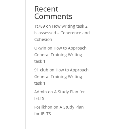
Recent
Comments
Tt789
on
How writing task 2
is assessed – Coherence and
Cohesion
Okwin
on
How to Approach
General Training Writing
task 1
91 club
on
How to Approach
General Training Writing
task 1
Admin
on
A Study Plan for
IELTS
Fozilkhon
on
A Study Plan
for IELTS