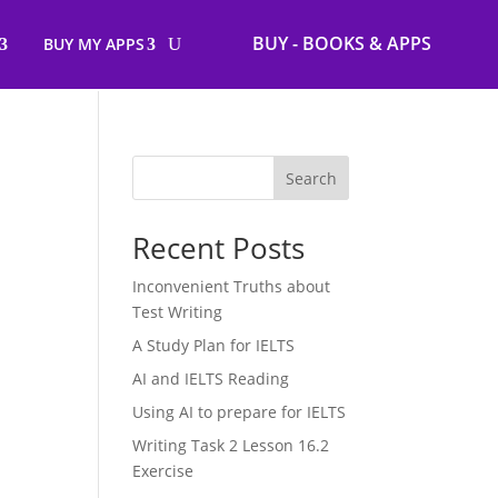
BUY - BOOKS & APPS
BUY MY APPS
Search
Recent Posts
Inconvenient Truths about
Test Writing
A Study Plan for IELTS
AI and IELTS Reading
Using AI to prepare for IELTS
Writing Task 2 Lesson 16.2
Exercise