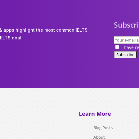
Subscri
 & apps highlight the most common IELTS
IELTS goal.
I have r
Learn More
Blog Posts
About