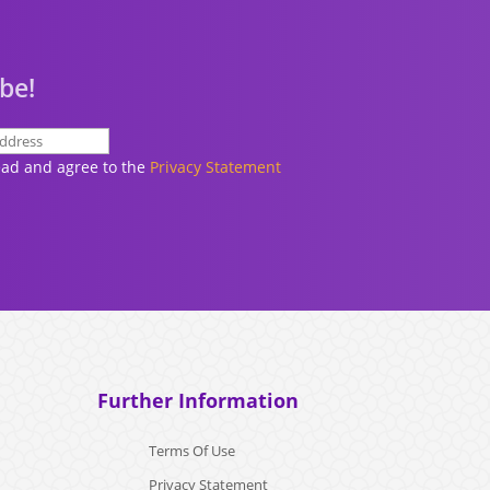
be!
ead and agree to the
Privacy Statement
Further Information
Terms Of Use
Privacy Statement