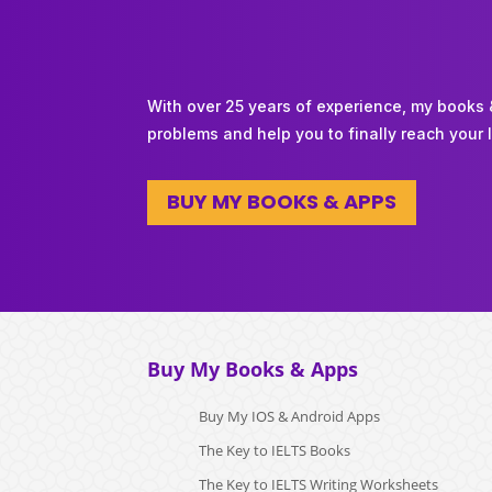
With over 25 years of experience, my books
problems and help you to finally reach your 
BUY MY BOOKS & APPS
Buy My Books & Apps
Buy My IOS & Android Apps
The Key to IELTS Books
The Key to IELTS Writing Worksheets