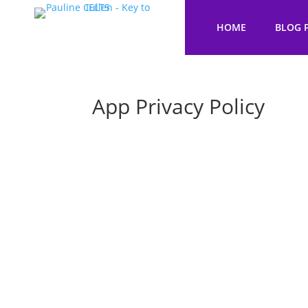
HOME
BLOG 
App Privacy Policy