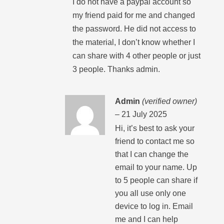
I do not have a paypal account so
my friend paid for me and changed
the password. He did not access to
the material, I don’t know whether I
can share with 4 other people or just
3 people. Thanks admin.
Admin
(verified owner)
–
21 July 2025
Hi, it’s best to ask your
friend to contact me so
that I can change the
email to your name. Up
to 5 people can share if
you all use only one
device to log in. Email
me and I can help