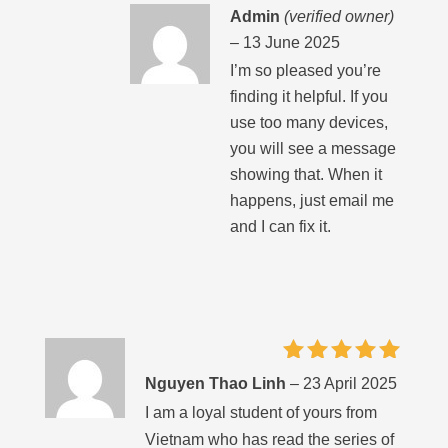
Admin
(verified owner)
–
13 June 2025
I’m so pleased you’re
finding it helpful. If you
use too many devices,
you will see a message
showing that. When it
happens, just email me
and I can fix it.
Rated
5
Nguyen Thao Linh
–
23 April 2025
out of 5
I am a loyal student of yours from
Vietnam who has read the series of