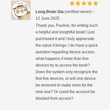
Rated
5
Long Đoàn Gia
(verified owner)
–
out of 5
12 June 2025
Thank you, Pauline, for writing such
a helpful and insightful book! I just
purchased it and I truly appreciate
the value it brings. I do have a quick
question regarding device access:
what happens if more than five
devices try to access the book?
Does the system only recognize the
first five devices, or will one device
be removed to make room for the
new one? Or could the account be
blocked from access?