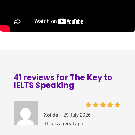
41 reviews for
The Key to
IELTS Speaking
Rated
5
Xolida
–
29 July 2026
out of 5
This is a great app