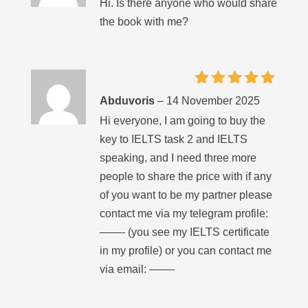
Hi. Is there anyone who would share
the book with me?
Rated
5
Abduvoris
–
14 November 2025
out of 5
Hi everyone, I am going to buy the
key to IELTS task 2 and IELTS
speaking, and I need three more
people to share the price with if any
of you want to be my partner please
contact me via my telegram profile:
——- (you see my IELTS certificate
in my profile) or you can contact me
via email: ——-