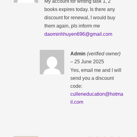
My account for writing task 1, 2
books expires today. Is there any
discount for renewal, I would buy
them again, pls inform me
daominhhuyen696@gmail.com
Admin
(verified owner)
–
25 June 2025
Yes, email me and I will
send you a discount
code:
culleneducation@hotma
il.com