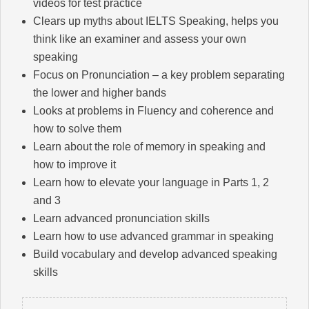
videos for test practice
Clears up myths about IELTS Speaking, helps you
think like an examiner and assess your own
speaking
Focus on Pronunciation – a key problem separating
the lower and higher bands
Looks at problems in Fluency and coherence and
how to solve them
Learn about the role of memory in speaking and
how to improve it
Learn how to elevate your language in Parts 1, 2
and 3
Learn advanced pronunciation skills
Learn how to use advanced grammar in speaking
Build vocabulary and develop advanced speaking
skills