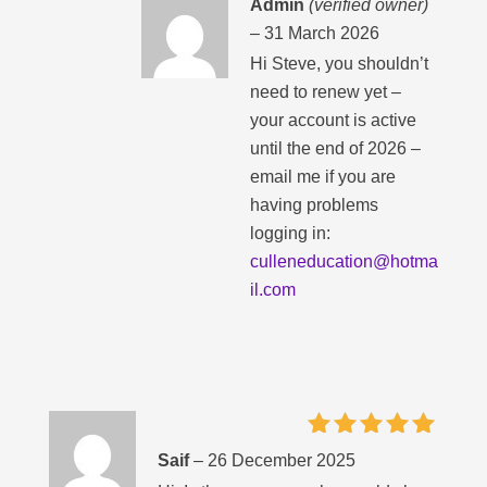
Admin
(verified owner)
–
31 March 2026
Hi Steve, you shouldn’t
need to renew yet –
your account is active
until the end of 2026 –
email me if you are
having problems
logging in:
culleneducation@hotma
il.com
Rated
5
Saif
–
26 December 2025
out of 5