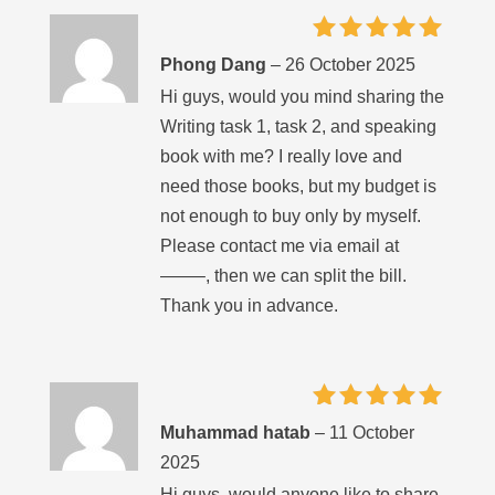
Rated
5
Phong Dang
–
26 October 2025
out of 5
Hi guys, would you mind sharing the
Writing task 1, task 2, and speaking
book with me? I really love and
need those books, but my budget is
not enough to buy only by myself.
Please contact me via email at
——–, then we can split the bill.
Thank you in advance.
Rated
5
Muhammad hatab
–
11 October
out of 5
2025
Hi guys, would anyone like to share