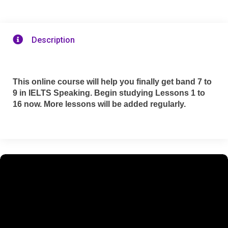

Description
This online course will help you finally get band 7 to
9 in IELTS Speaking. Begin studying Lessons 1 to
16 now. More lessons will be added regularly.