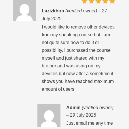
Rated
5
Lazizkhon
(verified owner)
–
27
out of 5
July 2025
I would like to remove other devices
from my speaking course but I am
not quite sure how to do it or
possibility. I purchased the course
myself and just shared with my
brother and was using on my
devices but now after a sometime it
shows you have reached maximum
amount of users
Admin
(verified owner)
–
29 July 2025
Just email me any time