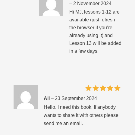
–
2 November 2024
Hi MJ, lessons 1-12 are
available (just refresh
the browser if you’re
already using it) and
Lesson 13 will be added
in a few days.
Rated
5
Ali
–
23 September 2024
out of 5
Hello. I need this book. If anybody
wants to share it with others please
send me an email.