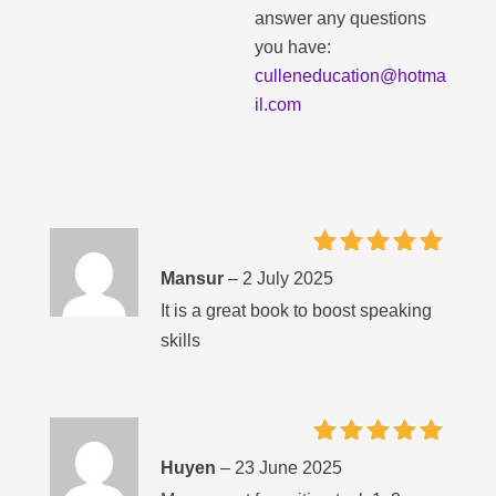
answer any questions
you have:
culleneducation@hotma
il.com
Rated
5
Mansur
–
2 July 2025
out of 5
It is a great book to boost speaking
skills
Rated
5
Huyen
–
23 June 2025
out of 5