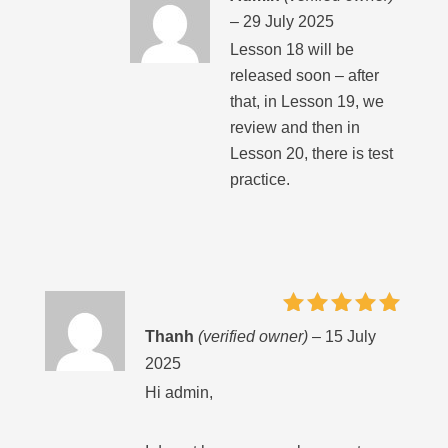
–
29 July 2025
Lesson 18 will be
released soon – after
that, in Lesson 19, we
review and then in
Lesson 20, there is test
practice.
Rated
5
Thanh
(verified owner)
–
15 July
out of 5
2025
Hi admin,