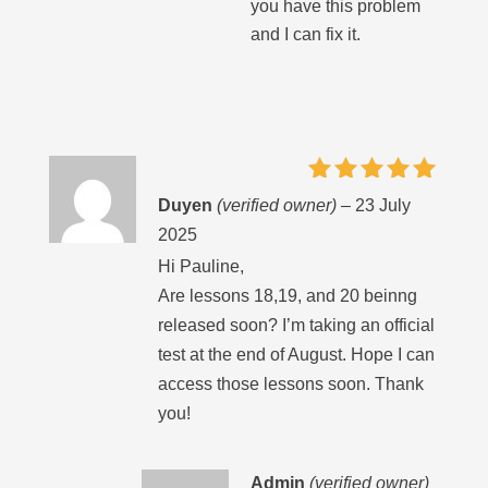
you have this problem
and I can fix it.
Rated
5
Duyen
(verified owner)
–
23 July
out of 5
2025
Hi Pauline,
Are lessons 18,19, and 20 beinng
released soon? I’m taking an official
test at the end of August. Hope I can
access those lessons soon. Thank
you!
Admin
(verified owner)