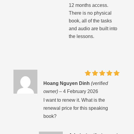
12 months access.
There is no physical
book, all of the tasks
and audio are built into
the lessons.
Rated
5
Hoang Nguyen Dinh
(verified
out of 5
owner)
–
4 February 2026
I want to renew it. What is the
renewal price for this speaking
book?