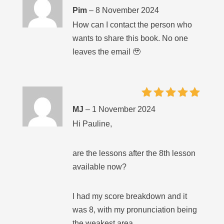
Rated
5
Pim
–
8 November 2024
out of 5
How can I contact the person who
wants to share this book. No one
leaves the email 🥹
Rated
5
MJ
–
1 November 2024
out of 5
Hi Pauline,
are the lessons after the 8th lesson
available now?
I had my score breakdown and it
was 8, with my pronunciation being
the weakest area.