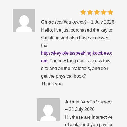
Rated
5
Chloe
(verified owner)
–
1 July 2026
out of 5
Hello, I’ve just purchased the key to
speaking and also have accessed
the
https://keytoieltsspeaking.kotobee.c
om
. For how long can I access this
site and all the materials, and do I
get the physical book?
Thank you!
Admin
(verified owner)
–
21 July 2026
Hi, these are interactive
eBooks and you pay for