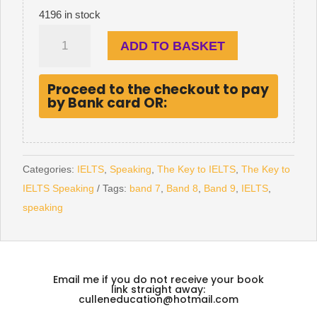
4196 in stock
The
ADD TO BASKET
Key
to
Proceed to the checkout to pay
IELTS
by Bank card OR:
Speaking
quantity
Categories:
IELTS
,
Speaking
,
The Key to IELTS
,
The Key to
IELTS Speaking
Tags:
band 7
,
Band 8
,
Band 9
,
IELTS
,
speaking
Email me if you do not receive your book
link straight away:
culleneducation@hotmail.com