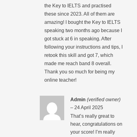
the Key to IELTS and practised
these since 2023. All of them are
amazing! I bought the Key to IELTS
speaking two months ago because I
got stuck at 6 in speaking. After
following your instructions and tips, I
retook this skill and got 7, which
made me reach band 8 overall.
Thank you so much for being my
online teacher!
Admin
(verified owner)
–
24 April 2025
That’s really great to
hear, congratulations on
your score! I’m really