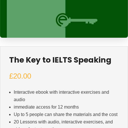
The Key to IELTS Speaking
£
20.00
Interactive ebook with interactive exercises and
audio
immediate access for 12 months
Up to 5 people can share the materials and the cost
20 Lessons with audio, interactive exercises, and