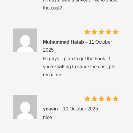
the cost?
Rated
5
Muhammad Hatab
–
11 October
out of 5
2025
Hi guys. I plan to get the book. If
you’re willing to share the cost, pls
email me.
Rated
5
yeasin
–
10 October 2025
out of 5
nice