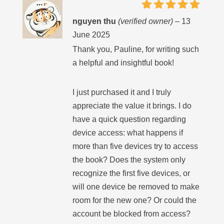
Rated
5
nguyen thu
(verified owner)
–
13
out of 5
June 2025
Thank you, Pauline, for writing such
a helpful and insightful book!
I just purchased it and I truly
appreciate the value it brings. I do
have a quick question regarding
device access: what happens if
more than five devices try to access
the book? Does the system only
recognize the first five devices, or
will one device be removed to make
room for the new one? Or could the
account be blocked from access?