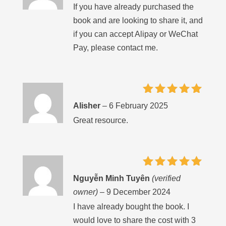
If you have already purchased the
book and are looking to share it, and
if you can accept Alipay or WeChat
Pay, please contact me.
Rated
5
Alisher
–
6 February 2025
out of 5
Great resource.
Rated
5
Nguyễn Minh Tuyên
(verified
out of 5
owner)
–
9 December 2024
I have already bought the book. I
would love to share the cost with 3