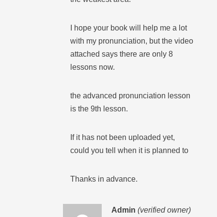
I hope your book will help me a lot
with my pronunciation, but the video
attached says there are only 8
lessons now.
the advanced pronunciation lesson
is the 9th lesson.
If it has not been uploaded yet,
could you tell when it is planned to
Thanks in advance.
Admin
(verified owner)