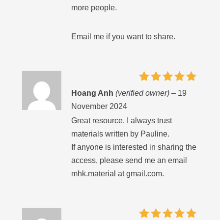
more people.
Email me if you want to share.
Rated
5
Hoang Anh
(verified owner)
–
19
out of 5
November 2024
Great resource. I always trust
materials written by Pauline.
If anyone is interested in sharing the
access, please send me an email
mhk.material at gmail.com.