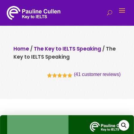
Home
/
The Key to IELTS Speaking
/ The
Key to IELTS Speaking
(
41
customer reviews)
Rated
5.00
out of 5
based on
customer
ratings